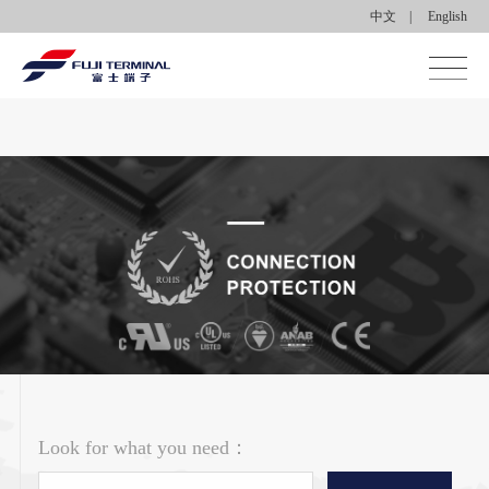
中文
|
English
Home
About us
Products
Applications
News center
Contact Us
Look for what you need：