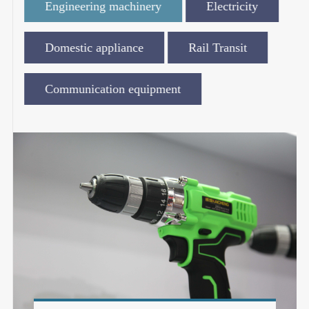
Engineering machinery
Electricity
Domestic appliance
Rail Transit
Communication equipment