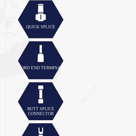
QUICK SPLICE
CORD END TERMINAL
BUTT SPLICE
CONNECTOR