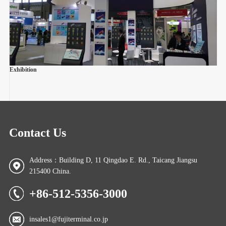
Exhibition
Contact Us
Address：Building D, 11 Qingdao E. Rd., Taicang Jiangsu
215400 China.
+86-512-5356-3000
insales1@fujiterminal.co.jp