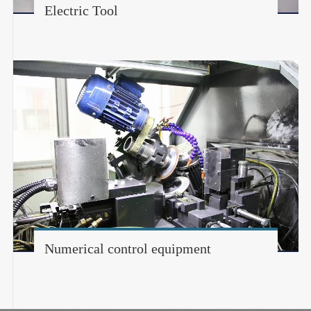
Electric Tool
Numerical control equipment