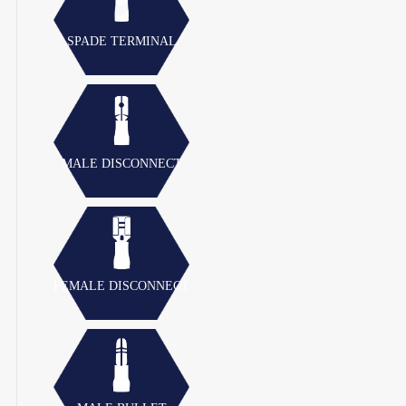
SPADE TERMINAL
MALE DISCONNECT
FEMALE DISCONNECT