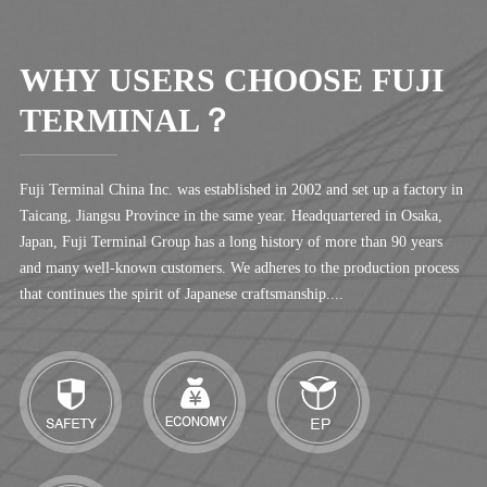
WHY USERS CHOOSE FUJI
TERMINAL？
Fuji Terminal China Inc. was established in 2002 and set up a factory in
Taicang, Jiangsu Province in the same year. Headquartered in Osaka,
Japan, Fuji Terminal Group has a long history of more than 90 years
and many well-known customers. We adheres to the production process
that continues the spirit of Japanese craftsmanship....