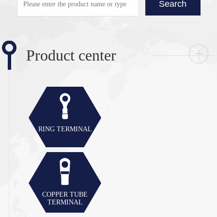
Search
Product center
RING TERMINAL
COPPER TUBE
TERMINAL