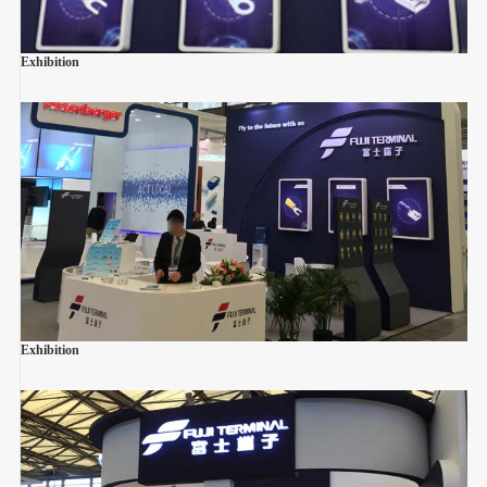
Exhibition
Exhibition