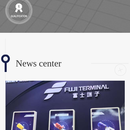
News center