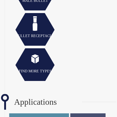
MALE BULLET
BULLET RECEPTACLE
FIND MORE TYPES
Applications